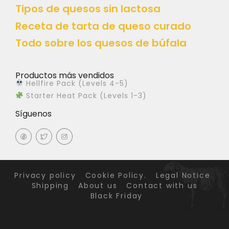
Tipos de quesos sin lactosa
Receta de tarta de queso curado
Todo sobre los quesos de búfala
Productos más vendidos
Hellfire Pack (Levels 4-5)
Starter Heat Pack (Levels 1-3)
Síguenos
Privacy policy
Cookie Policy.
Legal Notice
Shipping
About us
Contact with us
Black Friday