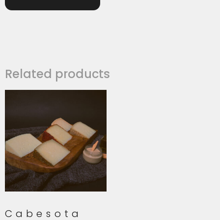
Related products
Cabesota