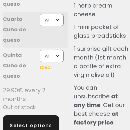
queso
1 herb cream
cheese
Cuarta
1 mini packet of
Cuña de
glass breadsticks
queso
1 surprise gift each
Quinta
month (1st month
Cuña de
a bottle of extra
Clear
virgin olive oil)
queso
You can
29.90
€
every 2
unsubscribe
at
months
any time
. Get our
Out of stock
best cheese
at
factory price
.
Select options