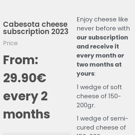
Enjoy cheese like
Cabesota cheese
never before with
subscription 2023
our subscription
Price
and receive it
every month or
From:
two months at
yours
:
29.90
€
1 wedge of soft
every 2
cheese of 150-
200gr.
months
1 wedge of semi-
cured cheese of