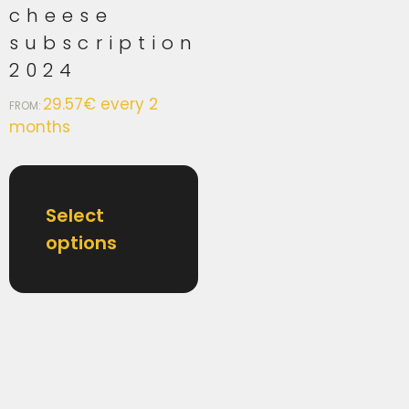
cheese
subscription
2024
29.57
€
every 2
FROM:
months
Select
options