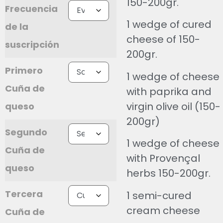
150-200gr.
Frecuencia
1 wedge of cured
de la
cheese of 150-
suscripción
200gr.
Primero
1 wedge of cheese
Cuña de
with paprika and
virgin olive oil (150-
queso
200gr)
Segundo
1 wedge of cheese
Cuña de
with Provençal
queso
herbs 150-200gr.
Tercera
1 semi-cured
cream cheese
Cuña de