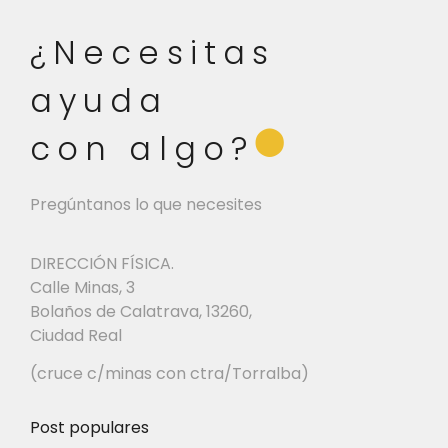
¿Necesitas
ayuda
⬤
con algo?
Pregúntanos lo que necesites
DIRECCIÓN FÍSICA.
Calle Minas, 3
Bolaños de Calatrava, 13260,
Ciudad Real
(cruce c/minas con ctra/Torralba)
Post populares