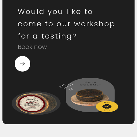
Would you like to
come to our workshop
for a tasting?
Book now