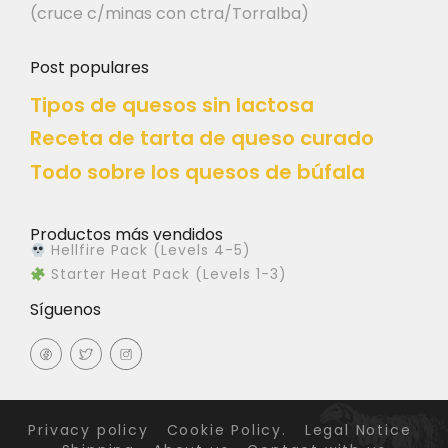
(cruce c/minas con ctra/Torralba)
Post populares
Tipos de quesos sin lactosa
Receta de tarta de queso curado
Todo sobre los quesos de búfala
Productos más vendidos
Hellfire Pack (Levels 4-5)
Starter Heat Pack (Levels 1-3)
Síguenos
Privacy policy
Cookie Policy.
Legal Notice