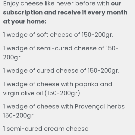
Enjoy cheese like never before with
our
subscription and receive it every month
at your home:
1 wedge of soft cheese of 150-200gr.
1 wedge of semi-cured cheese of 150-
200gr.
1 wedge of cured cheese of 150-200gr.
1 wedge of cheese with paprika and
virgin olive oil (150-200gr)
1 wedge of cheese with Provençal herbs
150-200gr.
1 semi-cured cream cheese