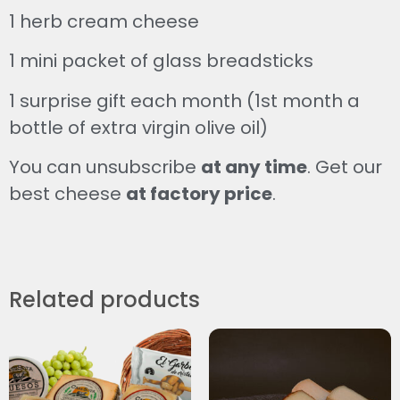
1 herb cream cheese
1 mini packet of glass breadsticks
1 surprise gift each month (1st month a
bottle of extra virgin olive oil)
You can unsubscribe
at any time
. Get our
best cheese
at factory price
.
Related products