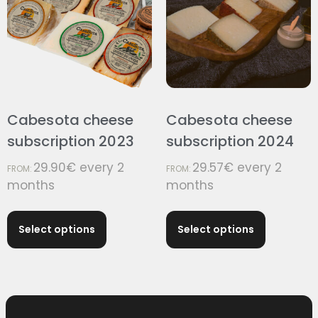
Cabesota cheese
Cabesota cheese
subscription 2023
subscription 2024
29.90
€
every 2
29.57
€
every 2
FROM:
FROM:
months
months
Select options
Select options