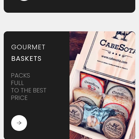
GOURMET
BASKETS
PACKS
FULL
TO THE BEST
PRICE