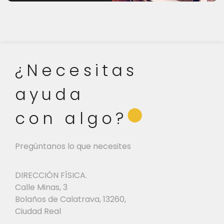
¿Necesitas
ayuda
⬤
con algo?
Pregúntanos lo que necesites
DIRECCIÓN FÍSICA.
Calle Minas, 3
Bolaños de Calatrava, 13260,
Ciudad Real