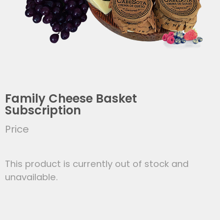
Family Cheese Basket
Subscription
Price
This product is currently out of stock and
unavailable.