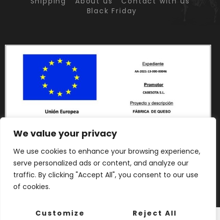
Shipping
About us
Contact with us
Black Friday
We value your privacy
We use cookies to enhance your browsing experience,
serve personalized ads or content, and analyze our
traffic. By clicking "Accept All", you consent to our use
of cookies.
Customize
Reject All
English
Français
(
French
)