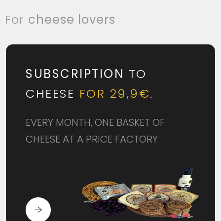
For
cheese lovers
SUBSCRIPTION
TO
CHEESE
FOR 29,9€
.
EVERY MONTH, ONE BASKET OF
CHEESE AT A PRICE FACTORY