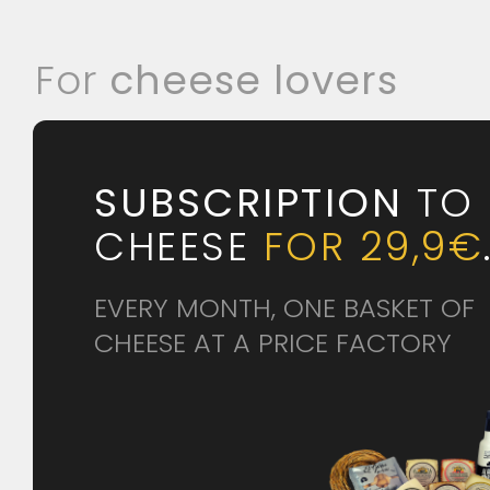
For
cheese lovers
SUBSCRIPTION
TO
CHEESE
FOR 29,9€
EVERY MONTH, ONE BASKET OF
CHEESE AT A PRICE FACTORY