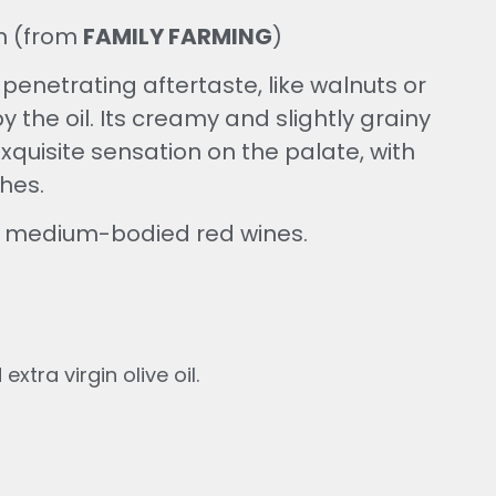
in (from
FAMILY FARMING
)
enetrating aftertaste, like walnuts or
 the oil. Its creamy and slightly grainy
xquisite sensation on the palate, with
hes.
th medium-bodied red wines.
xtra virgin olive oil.