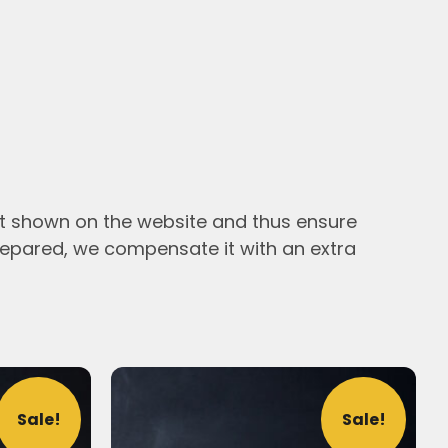
ht shown on the website and thus ensure
epared, we compensate it with an extra
Sale!
Sale!