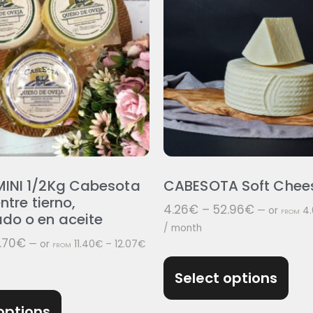
INI 1/2Kg Cabesota
CABESOTA Soft Chee
ntre tierno,
4.26
€
–
52.96
€
—
or
4.
FROM
do o en aceite
/ month
.70
€
—
or
11.40
€
–
12.07
€
FROM
Select options
options