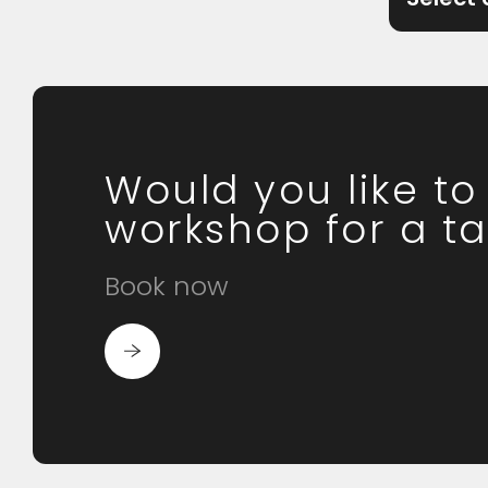
Would you like t
workshop for a ta
Book now