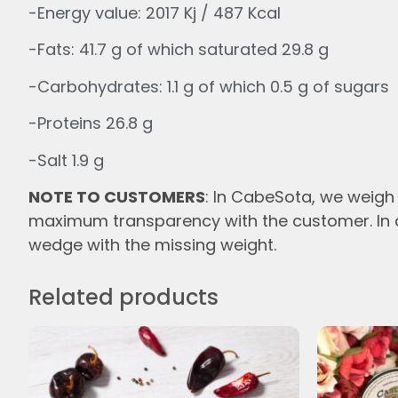
-Energy value: 2017 Kj / 487 Kcal
-Fats: 41.7 g of which saturated 29.8 g
-Carbohydrates: 1.1 g of which 0.5 g of sugars
-Proteins 26.8 g
-Salt 1.9 g
NOTE TO CUSTOMERS
: In
CabeSota,
we
weigh 
maximum transparency with the customer. In c
wedge with the missing
weight.
Related products