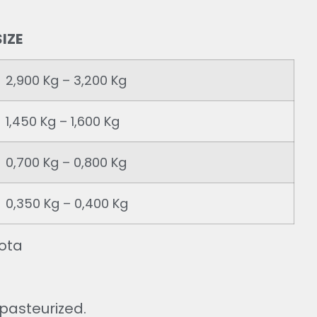
IZE
2,900 Kg – 3,200 Kg
1,450 Kg – 1,600 Kg
0,700 Kg – 0,800 Kg
0,350 Kg – 0,400 Kg
ota
 pasteurized.