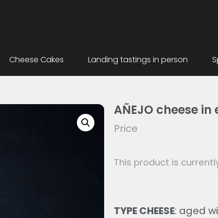
Cheese Cakes
Landing tastings in person
S
AÑEJO cheese in e
Price
This product is currentl
TYPE CHEESE
: aged wit