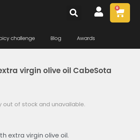
0
picy challenge
Blog
Awards
xtra virgin olive oil CabeSota
y out of stock and unavailable.
h extra virgin olive oil.