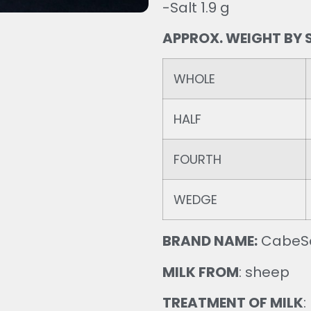
-Salt 1.9 g
APPROX. WEIGHT BY S
WHOLE
HALF
FOURTH
WEDGE
BRAND NAME:
CabeS
MILK FROM
: sheep
TREATMENT OF MILK
: