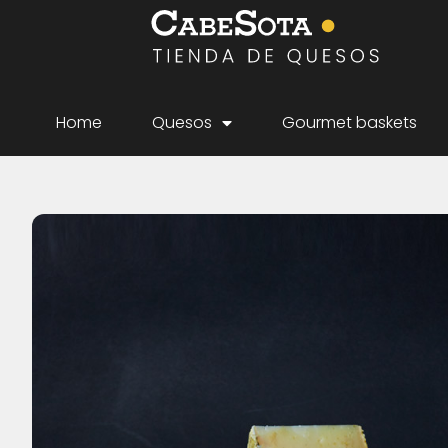
Home
Quesos
Gourmet baskets