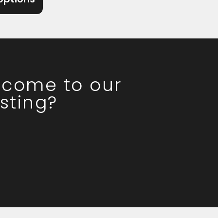
o come to our
sting?