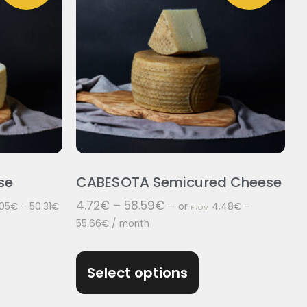
se
CABESOTA Semicured Cheese
4.72
€
–
58.59
€
05
€
–
50.31
€
—
or
4.48
€
–
FROM
55.66
€
/ month
Select options