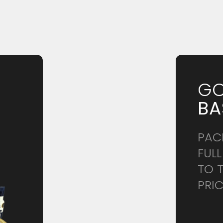
GO
BA
.
PAC
FULL
TO 
PRI