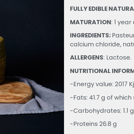
FULLY EDIBLE NATURA
MATURATION
:
1 year 
INGREDIENTS:
Pasteur
calcium chloride, natu
ALLERGENS
: Lactose.
NUTRITIONAL INFOR
-Energy value: 2017 Kj
-Fats: 41.7 g of which
-Carbohydrates: 1.1 g
-Proteins 26.8 g