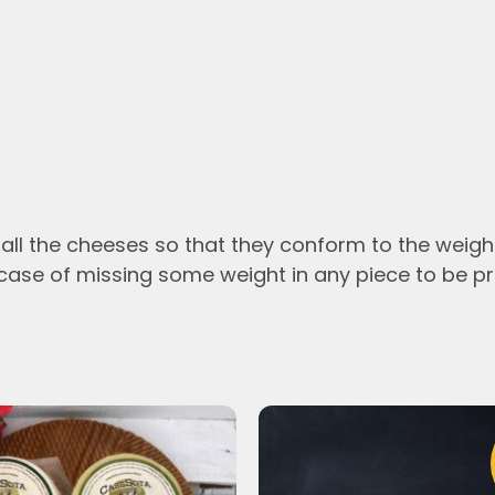
all the cheeses so that they conform to the weig
ase of missing some weight in any piece to be pr