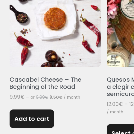
Cascabel Cheese – The
Quesos M
Beginning of the Road
a elegir e
semicura
9.99
€
—
or
9.99
€
9.50
€
/ month
12.00
€
–
12
/ month
Add to cart
Select 