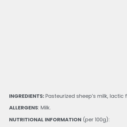
INGREDIENTS:
Pasteurized sheep’s milk, lactic f
ALLERGENS
: Milk.
NUTRITIONAL INFORMATION
(per 100g):