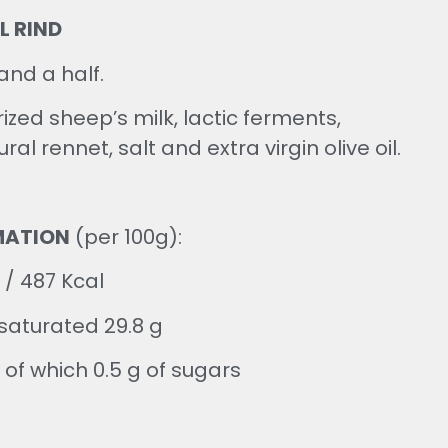
L RIND
and a half.
ized sheep’s milk, lactic ferments,
ral rennet, salt and extra virgin olive oil.
MATION
(per 100g):
 / 487 Kcal
 saturated 29.8 g
 of which 0.5 g of sugars