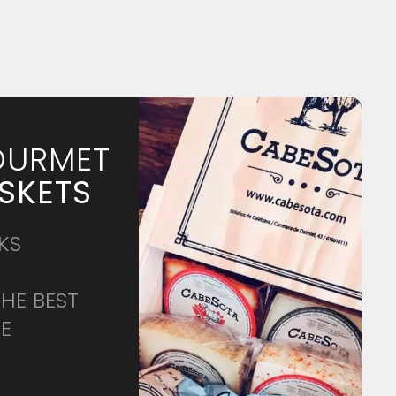
URMET
SKETS
KS
THE BEST
CE