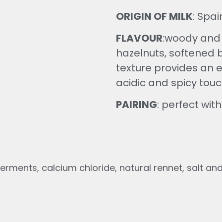
ORIGIN OF MILK
: Spa
FLAVOUR
:
woody and p
hazelnuts, softened by
texture provides an e
acidic and spicy touc
PAIRING
: perfect wi
erments, calcium chloride, natural rennet, salt and e